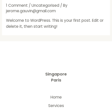
1 Comment
/
Uncategorised
/ By
jerome.gauvin@gmail.com
Welcome to WordPress. This is your first post. Edit or
delete it, then start writing!
Singapore
Paris
Home
Services