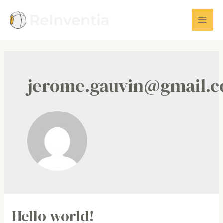
Skip
to
Mai
content
Men
jerome.gauvin@gmail.
Hello world!