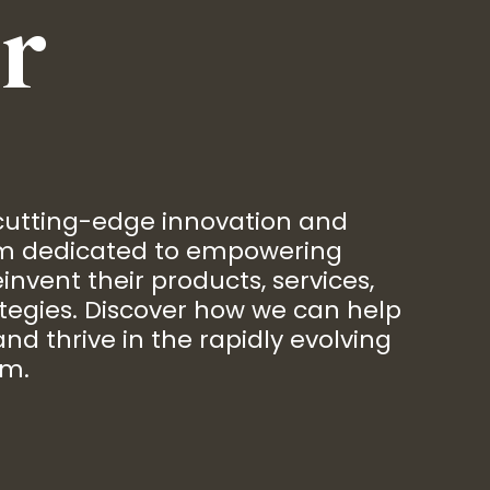
r
 cutting-edge innovation and
rm dedicated to empowering
invent their products, services,
tegies. Discover how we can help
nd thrive in the rapidly evolving
em.