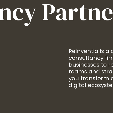
ncy Partne
ReInventia is a
consultancy fi
businesses to re
teams and stra
you transform a
digital ecosyst