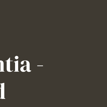
tia -
d