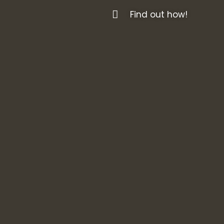
Find out how!