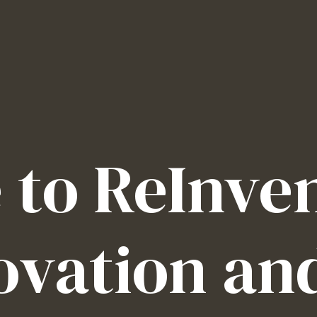
to ReInven
ovation an