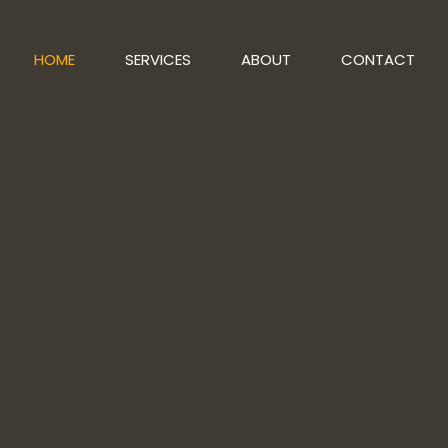
HOME
SERVICES
ABOUT
CONTACT