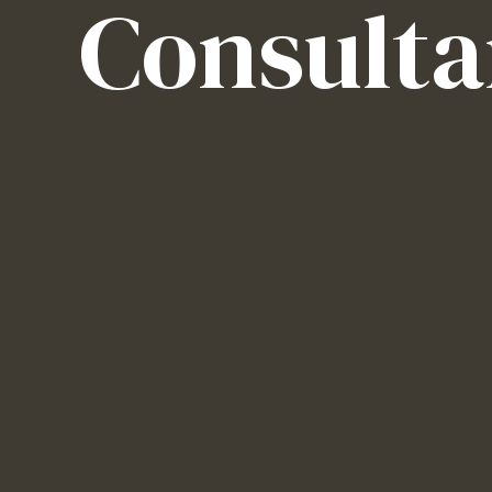
Consulta