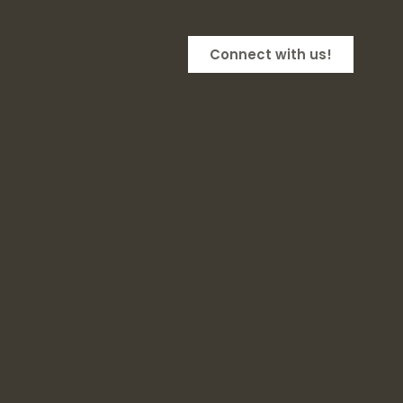
Connect with us!