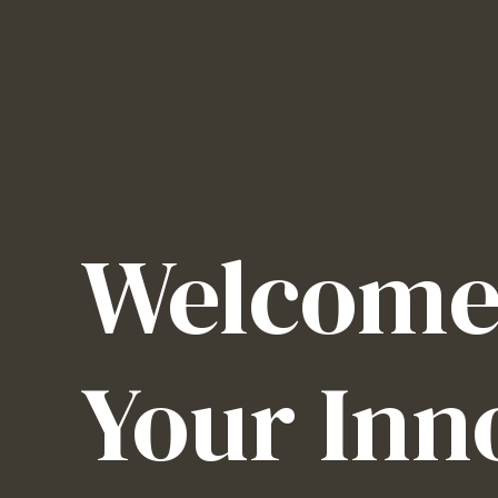
Welcome 
Your Inn